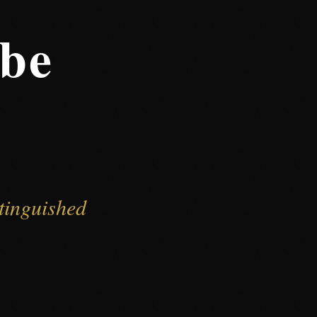
gbe
tinguished