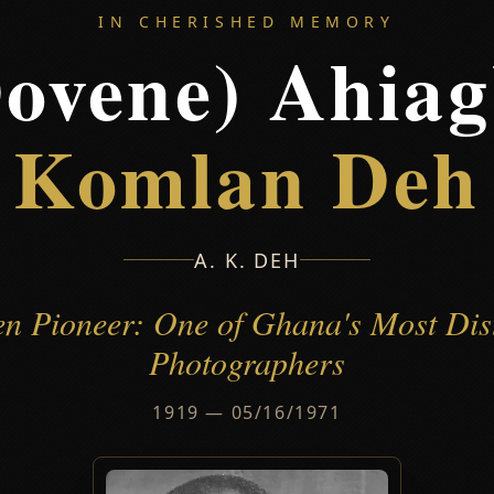
IN CHERISHED MEMORY
ovene) Ahia
Komlan Deh
A. K. DEH
en Pioneer: One of Ghana's Most Dis
Photographers
1919 — 05/16/1971